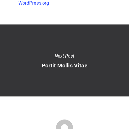
WordPress.org
Next Post
Portit Mollis Vitae