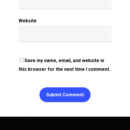
Website
Save my name, email, and website in
this browser for the next time I comment.