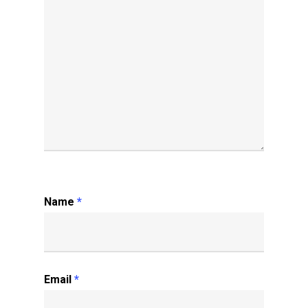
Name
*
Email
*