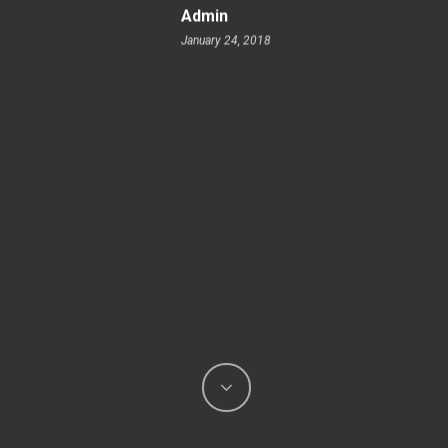
Admin
January 24, 2018