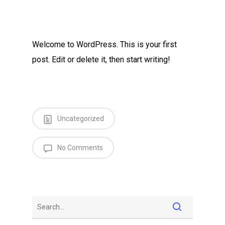
Welcome to WordPress. This is your first
post. Edit or delete it, then start writing!
Uncategorized
No Comments