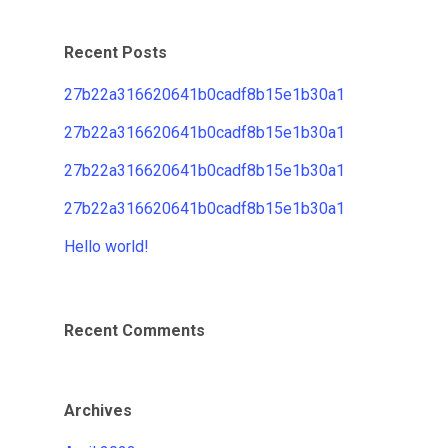
Recent Posts
27b22a316620641b0cadf8b15e1b30a1
27b22a316620641b0cadf8b15e1b30a1
27b22a316620641b0cadf8b15e1b30a1
27b22a316620641b0cadf8b15e1b30a1
Hello world!
Recent Comments
Archives