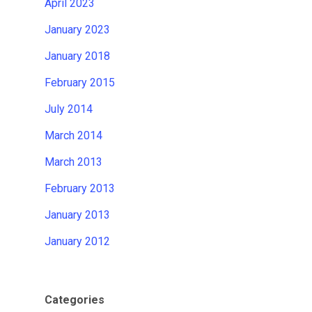
April 2023
January 2023
January 2018
February 2015
July 2014
March 2014
March 2013
February 2013
January 2013
January 2012
Categories