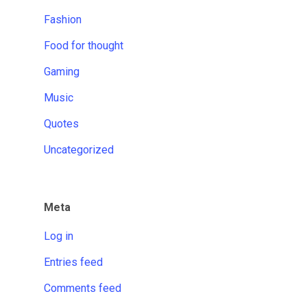
Fashion
Food for thought
Gaming
Music
Quotes
Uncategorized
Meta
Log in
Entries feed
Comments feed