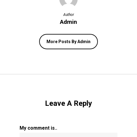
Author
Admin
More Posts By Admin
Leave A Reply
My comment is..