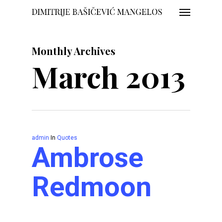
Menu
Skip
to
main
Monthly Archives
content
March 2013
admin
In
Quotes
Ambrose
Redmoon