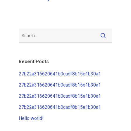
Recent Posts
27b22a316620641b0cadf8b15e1b30a1
27b22a316620641b0cadf8b15e1b30a1
27b22a316620641b0cadf8b15e1b30a1
27b22a316620641b0cadf8b15e1b30a1
Hello world!