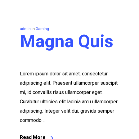
admin
In
Gaming
Magna Quis
Lorem ipsum dolor sit amet, consectetur
adipiscing elit. Praesent ullamcorper suscipit
mi, id convallis risus ullamcorper eget.
Curabitur ultricies elit lacinia arcu ullamcorper
adipiscing. Integer velit dui, gravida semper
commodo…
Read More