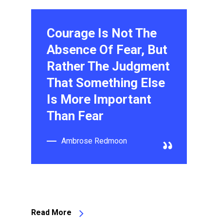
Courage Is Not The
Absence Of Fear, But
Rather The Judgment
That Something Else
Is More Important
Than Fear
Ambrose Redmoon
Read More