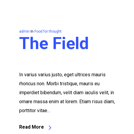
admin
In
Food for thought
The Field
In varius varius justo, eget ultrices mauris
rhoncus non. Morbi tristique, mauris eu
imperdiet bibendum, velit diam iaculis velit, in
ornare massa enim at lorem. Etiam risus diam,
porttitor vitae…
Read More