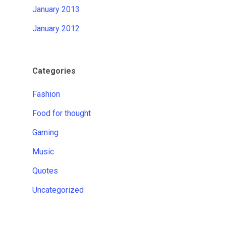
January 2013
January 2012
Categories
Fashion
Food for thought
Gaming
Music
Quotes
Uncategorized