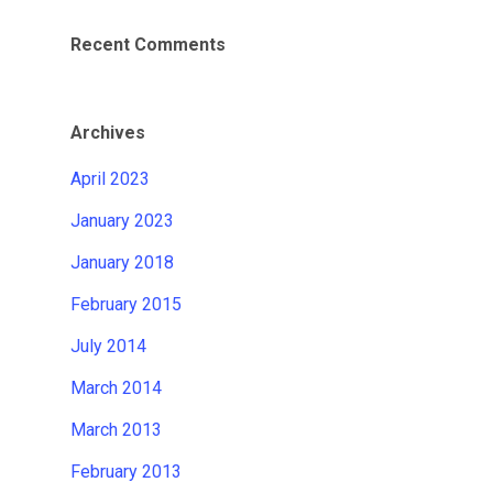
Recent Comments
Archives
April 2023
January 2023
January 2018
February 2015
July 2014
March 2014
March 2013
February 2013