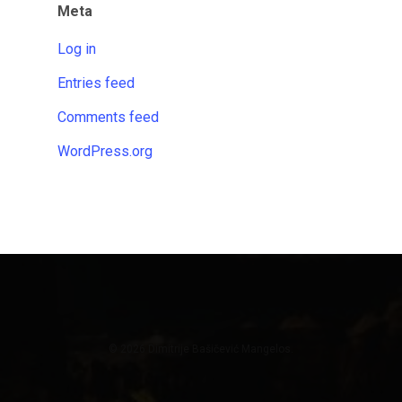
Meta
Log in
Entries feed
Comments feed
WordPress.org
© 2026 Dimitrije Bašičević Mangelos.